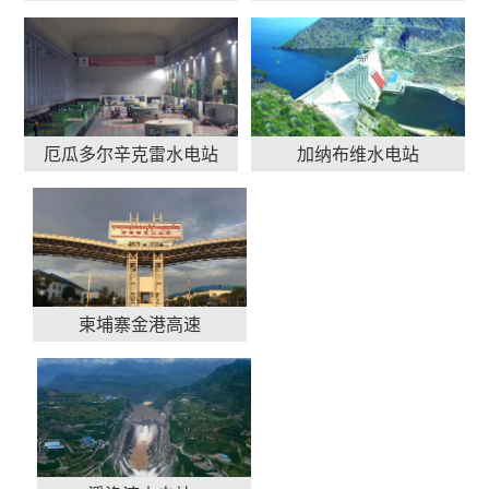
厄瓜多尔辛克雷水电站
加纳布维水电站
柬埔寨金港高速