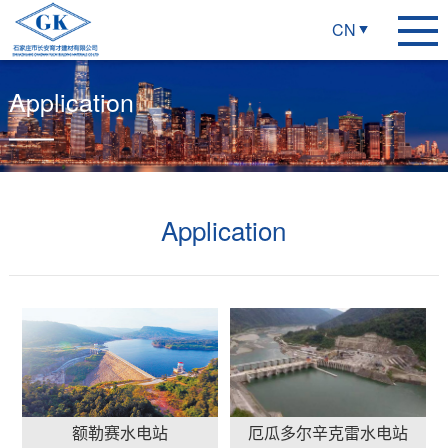
CN
Application
Application
额勒赛水电站
厄瓜多尔辛克雷水电站