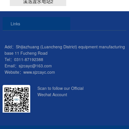
溪洛渡水电站2
Links
Add：Shijiazhuang (Luancheng District) equipment manufacturing
base 11 Fucheng Road
Tel：0311-87192388
Email：sjzcayc@163.com
Website：www.sjzcayc.com
Scan to follow our Official
Wechat Account