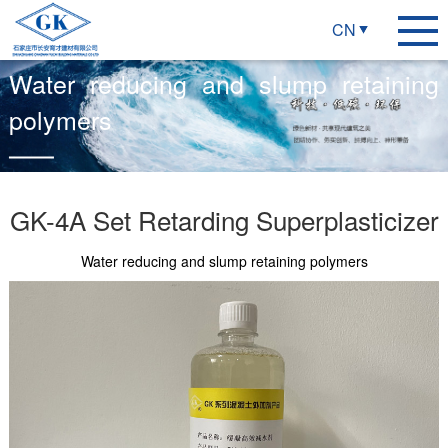
CN
Water reducing and slump retaining
polymers
GK-4A Set Retarding Superplasticizer
Water reducing and slump retaining polymers