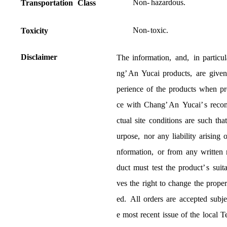
Non
-
hazardous
.
Transportation
Class
Non
-
toxic
.
T
o
xicity
D
isclaimer
The
information
,
and
,
in
particul
ng
’
An
Yucai
products
,
are
given
perience
of
the
products
when
pr
ce
with
Chang
’
An
Yucai
’
s
reco
ctual
site
conditions
are
such
tha
urpose
,
nor
any
liability
arising
o
nformation
,
or
from
any
written
duct
must
test
the
product
’
s
suita
ves
the
right
to
change
the
proper
ed
.
All
orders
are
accepted
subje
e
most
recent
issue
of
the
local
T