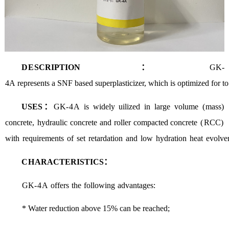
D
E
SCRIPTION：
GK-
4A
represe
nts
a
SNF
based
superplasticizer
,
which
is
optimized
for
to
U
SES：
GK
-4
A
is
widely
uilized
in
large
volume
(
mass
)
concrete
,
hydraulic
concrete
and
roller
compacted concrete
(
RCC
)
with
requirements
of
set
retardation
and
low
hydration
heat
evolve
CH
A
RACTERISTICS：
GK
-
4
A
offers
the
following
advantages
:
*
Water
r
eduction
above
15%
can
be
reached
;