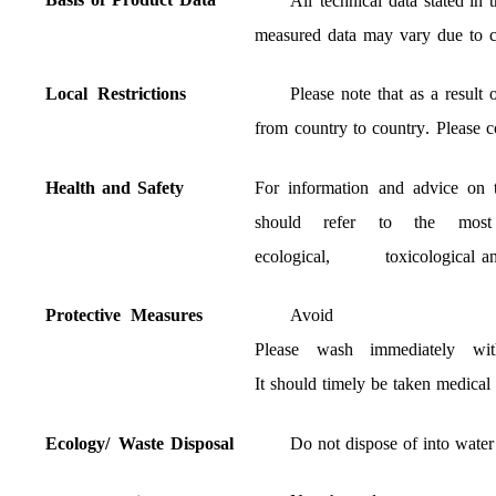
All
technical
data
stated
in
t
measured
data
may
vary
due
to
Local
Restrictions
Please
note
that
as
a
result
from
country
to
country
.
Please
c
Health
and
Safety
For
information
and
advice
on
should
refer
to
the
most
ecological
,
toxicological
a
Protective
Measures
Avoid
Please
wash
immediately
wit
It
should
timely
be
taken
medical
Ecology
/
Waste
Disposal
Do
not
dispose
of
into
water