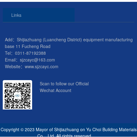
Links
Add：Shijiazhuang (Luancheng District) equipment manufacturing
base 11 Fucheng Road
Tel：0311-87192388
Email：sjzcayc@163.com
Website：www.sjzcayc.com
Scan to follow our Official
Wechat Account
Copyright © 2023 Mayor of Shijiazhuang on Yu Choi Building Materials
Co. , Ltd. All rights reserved