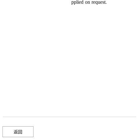
pplied
on
request
.
返回