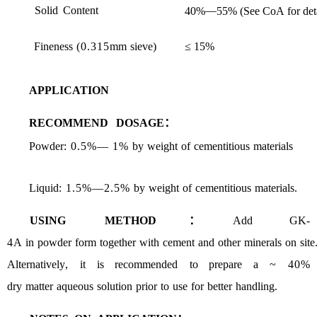
Solid
Content
—
40%
55%
(See
CoA
for
det
Fineness
(0.315
mm
sieve
)
≤ 15%
AP
PLICATION
RECOMMEND
DOSAGE：
Powder
: 0.5%
—
1%
by
weight
of
cementitious
materials
Liquid
:
1.5%
—
2.5%
by
weight
of
cementitious
materials
.
USING
METHOD：
Add
GK
-
4
A
in
powder
form
together
with
cement
and
other
minerals
on
site
Alternatively
,
it
is recommended
to
prepare
a
~ 40%
dry
matter
aqueous
solution
prior
to
use
for
better
handling
.