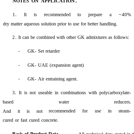
NOTES
ON
APPLICATION：
1
.
It
is
recommended
to
prepare
a
~40%
dry
matter
aqueous
solution
prior
to
use
for
better
handling
.
2
.
It
can
be
combined
with
other
GK
admixtures
as
follows
:
-
GK
-
Set
retarder
-
GK
-
UAE
(
expansion
agent
)
-
GK
-
Air
entraining
agent
.
3.
It
is
not
useable
in
combinations
with
polycarboxylate
-
based
water
reducers
.
recommended
for
use
in
steam
-
And
it
is
not
cured
or
fast
cured
concrete
.
Basis
of
Product
Data