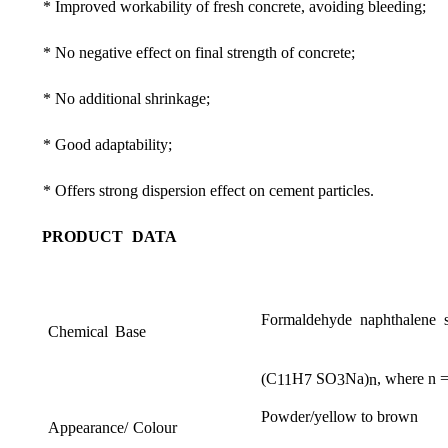
*
Im
proved
workability
of
fresh
concrete
,
avoiding
bleeding
;
*
No
neg
ative
effect
on
final
strength
of
concrete
;
*
No
additi
onal
shrinkage
;
*
Good
adaptabi
lity
;
*
Offers
strong
dispersion
effect
on
cement
particles.
PRODUCT
DATA
Formaldehyde
naphthalene
Chemical
Base
(
C
H
SO
Na
)
,
where
n
11
7
3
n
Powder
/
yellow
to
brown
Appearance
/
Colour