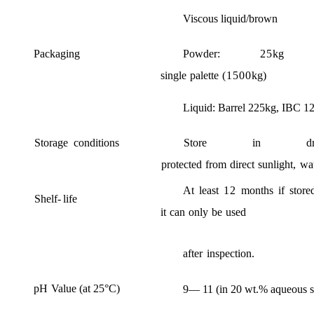
Viscous
liq
uid
/
brown
P
ackaging
Powder
:
25
kg
single
palette
(1500
kg
)
Liquid
:
Barrel
225kg,
IBC
1
Storage
conditions
Store
in
d
protected
from
direct
sunlight
,
wa
At
least
12
months
if
store
Shelf
-
life
it
can
only
be
used
after
inspection
.
pH
Value
(
at
25°
C
)
9
—
11 (
in
20
wt
.%
aqueous